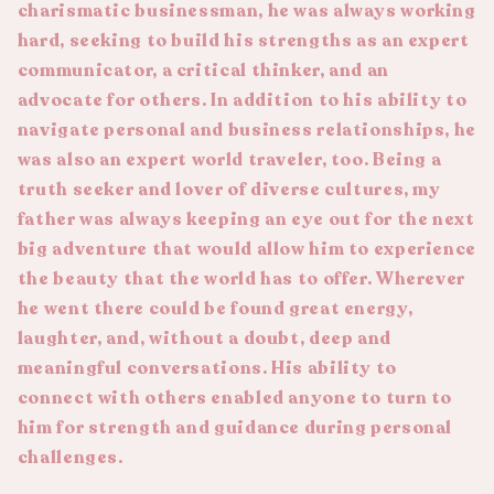
charismatic businessman, he was always working
hard, seeking to build his strengths as an expert
communicator, a critical thinker, and an
advocate for others. In addition to his ability to
navigate personal and business relationships, he
was also an expert world traveler, too. Being a
truth seeker and lover of diverse cultures, my
father was always keeping an eye out for the next
big adventure that would allow him to experience
the beauty that the world has to offer. Wherever
he went there could be found great energy,
laughter, and, without a doubt, deep and
meaningful conversations. His ability to
connect with others enabled anyone to turn to
him for strength and guidance during personal
challenges.