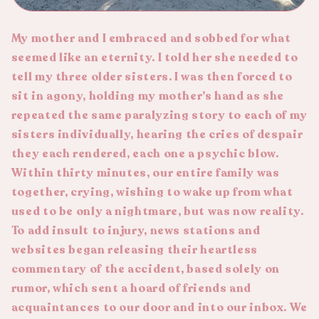
My mother and I embraced and sobbed for what
seemed like an eternity. I told her she needed to
tell my three older sisters. I was then forced to
sit in agony, holding my mother’s hand as she
repeated the same paralyzing story to each of my
sisters individually, hearing the cries of despair
they each rendered, each one a psychic blow.
Within thirty minutes, our entire family was
together, crying, wishing to wake up from what
used to be only a nightmare, but was now reality.
To add insult to injury, news stations and
websites began releasing their heartless
commentary of the accident, based solely on
rumor, which sent a hoard of friends and
acquaintances to our door and into our inbox. We