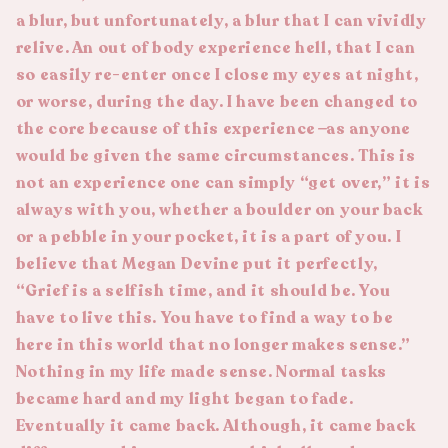
a blur, but unfortunately, a blur that I can vividly
relive. An out of body
experience
hell, that I can
so easily re-enter once I close my eyes at night,
or worse, during the day. I have been changed to
the core because of this experience
—
as anyone
would be given the same circumstances. This is
not an experience one can simply “get over,” it is
always with you, whether a boulder on your back
or a pebble in your pocket, it is a part of you. I
believe that Megan Devine put it perfectly,
“Grief is a selfish time, and it should be. You
have to live this. You have to find a way to be
here in this world that no longer makes sense.”
Nothing in my life made sense. Normal tasks
became hard and my light began to fade.
Eventually it came back. Although, it came back