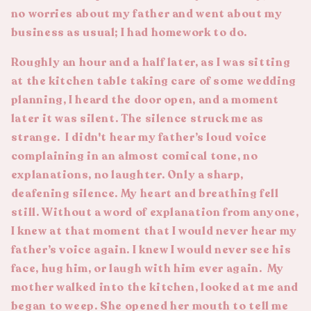
no worries about my father and went about my
business as usual; I had homework to do.
Roughly an hour and a half later, as I was sitting
at the kitchen table taking care of some wedding
planning, I heard the door open, and a moment
later it was silent. The silence struck me as
strange. I didn't hear my father’s loud voice
complaining in an almost comical tone, no
explanations, no laughter. Only a sharp,
deafening silence. My heart and breathing fell
still. Without a word of explanation from anyone,
I knew at that moment that I would never hear my
father’s voice again. I knew I would never see his
face, hug him, or laugh with him ever again. My
mother walked into the kitchen, looked at me and
began to weep. She opened her mouth to tell me