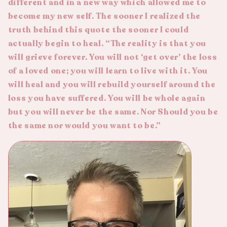
different and in a new way which allowed me to
become my new self. The sooner I realized the
truth behind this quote the sooner I could
actually begin to heal. “The reality is that you
will grieve forever. You will not ‘get over’ the loss
of a loved one; you will learn to live with it. You
will heal and you will rebuild yourself around the
loss you have suffered. You will be whole again
but you will never be the same. Nor Should you be
the same nor would you want to be.”