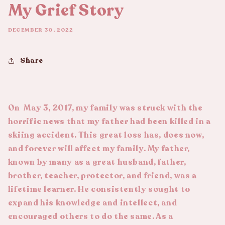
My Grief Story
DECEMBER 30, 2022
Share
On May 3, 2017, my family was struck with the
horrific news that my father had been killed in a
skiing accident. This great loss has, does now,
and forever will affect my family. My father,
known by many as a great husband, father,
brother, teacher, protector, and friend, was a
lifetime learner. He consistently sought to
expand his knowledge and intellect, and
encouraged others to do the same. As a