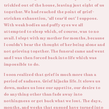
trickled out of the house, leaving just eight of us
together. We had reached the point of grief-
stricken exhaustion, ‘all tear’d out’ I suppose.
With weak bodies and puffy eyes we all
attempted to sleep which, of course, was to no
avail. I slept with my mother for months, because
I couldn’t bear the thought of her being alone and
not grieving together. The funeral came and went
and I was then forced back into life which was
impossible to do.
I soon realized that grief is much more than a
period of sadness. Grief hijacks life. It slows us
down, makes us lose our appetite, our desire to
do anything other than fade away into
nothingness or get back what we lost. The days,
months, and weeks that ensued have turned into