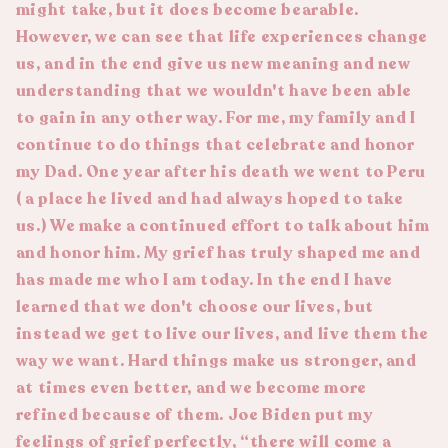
might take, but it does become bearable.
However, we can see that life experiences change
us, and in the end give us new meaning and new
understanding that we wouldn't have been able
to gain in any other way. For me, my family and I
continue to do things that celebrate and honor
my Dad. One year after his death we went to Peru
( a place he lived and had always hoped to take
us.) We make a continued effort to talk about him
and honor him. My grief has truly shaped me and
has made me who I am today. In the end I have
learned that we don't choose our lives, but
instead we get to live our lives, and live them the
way we want. Hard things make us stronger, and
at times even better, and we become more
refined because of them. Joe Biden put my
feelings of grief perfectly, “there will come a