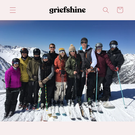
Skip to
Cart
content