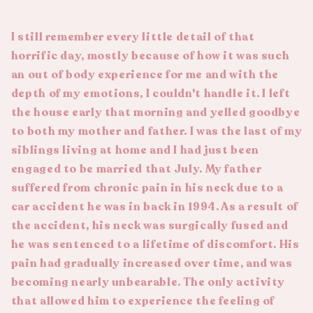
I still remember every little detail of that
horrific day, mostly because of how it was such
an out of body experience for me and with the
depth of my emotions, I couldn't handle it. I left
the house early that morning and yelled goodbye
to both my mother and father. I was the last of my
siblings living at home and I had just been
engaged to be married that July. My father
suffered from chronic pain in his neck due to a
car accident he was in back in 1994. As a result of
the accident, his neck was surgically fused and
he was sentenced to a lifetime of discomfort. His
pain had gradually increased over time, and was
becoming nearly unbearable. The only activity
that allowed him to experience the feeling of