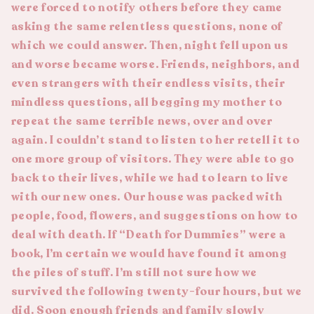
were forced to notify others before they came
asking the same relentless questions, none of
which we could answer. Then, night fell upon us
and worse became worse. Friends, neighbors, and
even strangers with their endless visits, their
mindless questions, all begging my mother to
repeat the same terrible news, over and over
again. I couldn’t stand to listen to her retell it to
one more group of visitors. They were able to go
back to their lives, while we had to learn to live
with our new ones. Our house was packed with
people, food, flowers, and suggestions on how to
deal with death. If “Death for Dummies” were a
book, I’m certain we would have found it among
the piles of stuff. I’m still not sure how we
survived the following twenty-four hours, but we
did. Soon enough friends and family slowly