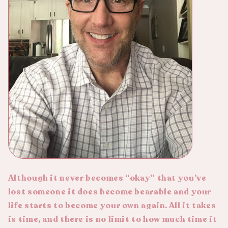
Although it never becomes “okay” that you’ve
lost someone it does become bearable and your
life starts to become your own again. All it takes
is time, and there is no limit to how much time it