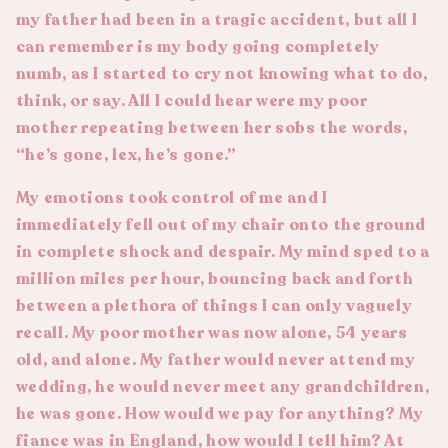
my father had been in a tragic accident, but all I
can remember is my body going completely
numb, as I started to cry not knowing what to do,
think, or say. All I could hear were my poor
mother repeating between her sobs the words,
“he’s gone, lex, he’s gone.”
My emotions took control of me and I
immediately fell out of my chair onto the ground
in complete shock and despair. My mind sped to a
million miles per hour, bouncing back and forth
between a plethora of things I can only vaguely
recall. My poor mother was now alone, 54 years
old, and alone. My father would never attend my
wedding, he would never meet any grandchildren,
he was gone. How would we pay for anything? My
fiance was in England, how would I tell him? At