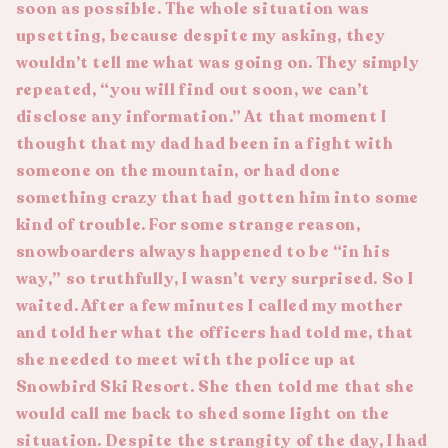
soon as possible. The whole situation was
upsetting, because despite my asking, they
wouldn’t tell me what was going on. They simply
repeated, “you will find out soon, we can’t
disclose any information.” At that moment I
thought that my dad had been in a fight with
someone on the mountain, or had done
something crazy that had gotten him into some
kind of trouble. For some strange reason,
snowboarders always happened to be “in his
way,” so truthfully, I wasn’t very surprised. So I
waited. After a few minutes I called my mother
and told her what the officers had told me, that
she needed to meet with the police up at
Snowbird Ski Resort. She then told me that she
would call me back to shed some light on the
situation. Despite the strangity of the day, I had