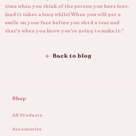
time when you think of the person you have lost.
(and it takes a long while) When you will get a
smile on your face before you shed a tear and
that's when you know you're going to make it.”
Back to blog
Shop
All Products
Accessories