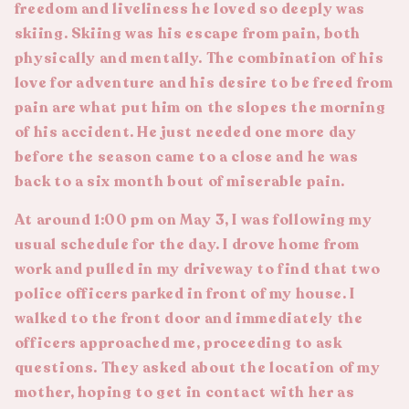
freedom and liveliness he loved so deeply was
skiing. Skiing was his escape from pain, both
physically and mentally. The combination of his
love for adventure and his desire to be freed from
pain are what put him on the slopes the morning
of his accident. He just needed one more day
before the season came to a close and he was
back to a six month bout of miserable pain.
At around 1:00 pm on May 3, I was following my
usual schedule for the day. I drove home from
work and pulled in my driveway to find that two
police officers parked in front of my house. I
walked to the front door and immediately the
officers approached me, proceeding to ask
questions. They asked about the location of my
mother, hoping to get in contact with her as