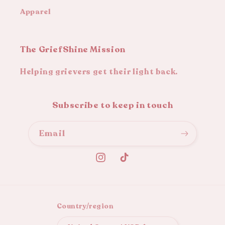
Apparel
The GriefShine Mission
Helping grievers get their light back.
Subscribe to keep in touch
Email
Instagram
TikTok
Country/region