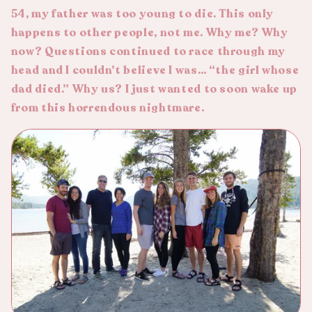
54, my father was too young to die. This only
happens to other people, not me. Why me? Why
now? Questions continued to race through my
head and I couldn’t believe I was… “the girl whose
dad died.” Why us? I just wanted to soon wake up
from this horrendous nightmare.